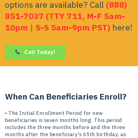
options are available? Call
(888)
851-7037 (TTY 711, M-F 5am-
10pm | S-S 5am-9pm PST)
here!
Call Today!
When Can Beneficiaries Enroll?
• The Initial Enrollment Period for new
beneficiaries is seven months long. This period
includes the three months before and the three
months after the beneficiary’s 65th birthday, as