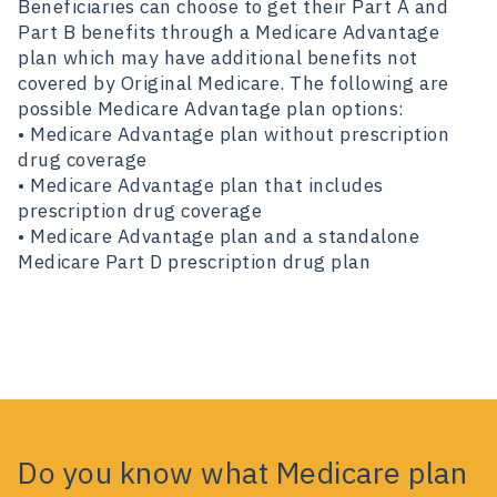
Beneficiaries can choose to get their Part A and
Part B benefits through a Medicare Advantage
plan which may have additional benefits not
covered by Original Medicare. The following are
possible Medicare Advantage plan options:
• Medicare Advantage plan without prescription
drug coverage
• Medicare Advantage plan that includes
prescription drug coverage
• Medicare Advantage plan and a standalone
Medicare Part D prescription drug plan
Do you know what Medicare plan