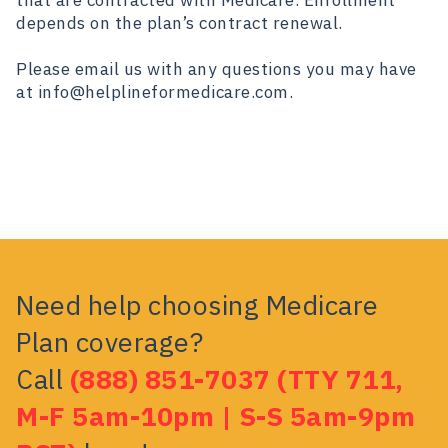
that are contracted with Medicare. Enrollment
depends on the plan’s contract renewal.
Please email us with any questions you may have
at info@helplineformedicare.com.
Need help choosing Medicare
Plan coverage?
Call
(888) 851-7037 (TTY 711,
M-F 5am-10pm | S-S 5am-9pm