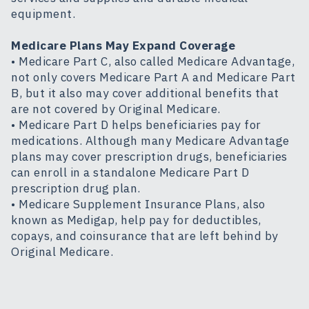
equipment.
Medicare Plans May Expand Coverage
• Medicare Part C, also called Medicare Advantage,
not only covers Medicare Part A and Medicare Part
B, but it also may cover additional benefits that
are not covered by Original Medicare.
• Medicare Part D helps beneficiaries pay for
medications. Although many Medicare Advantage
plans may cover prescription drugs, beneficiaries
can enroll in a standalone Medicare Part D
prescription drug plan.
• Medicare Supplement Insurance Plans, also
known as Medigap, help pay for deductibles,
copays, and coinsurance that are left behind by
Original Medicare.