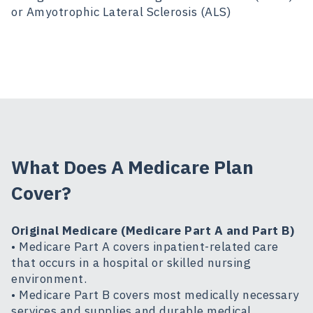
or Amyotrophic Lateral Sclerosis (ALS)
What Does A Medicare Plan
Cover?
Original Medicare (Medicare Part A and Part B)
• Medicare Part A covers inpatient-related care
that occurs in a hospital or skilled nursing
environment.
• Medicare Part B covers most medically necessary
services and supplies and durable medical