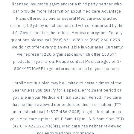
licensed insurance agent and/or a third party partner who
can provide more information about Medicare Advantage
Plans offered by one or several Medicare-contracted
carrier(s). Sydney is not connected with or endorsed by the
U.S. Government or the federal Medicare program. For any
questions please call (888) 331-6780 or (888) 260-0273.
We do not offer every plan available in your area. Currently
we represent 220 organizations which offer 133574
products in your area. Please contact Medicare.gov or 1-
800-MEDICARE to get information on all of your options.
Enrollment in a plan may be limited to certain times of the
year unless you qualify for a special enrollment period or
you are in your Medicare Initial Election Period. Medicare
has neither reviewed nor endorsed this information. (TTY
users should call 1-877-486-2048) to get information on
your Medicare options. (M-F 5am-10pm | S-S 5am-9pm PST)
(42 CFR 422.2267(e)(41). Medicare has neither reviewed
nor endorsed this information.