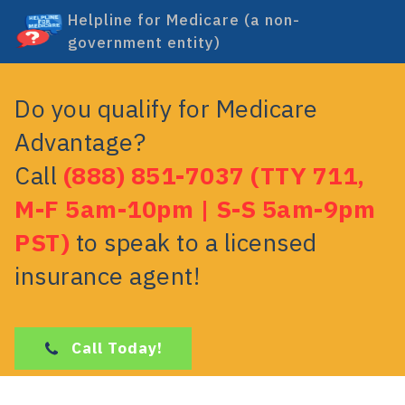
Helpline for Medicare (a non-
government entity)
Do you qualify for Medicare
Advantage?
Call
(888) 851-7037 (TTY 711,
M-F 5am-10pm | S-S 5am-9pm
PST)
to speak to a licensed
insurance agent!
Call Today!