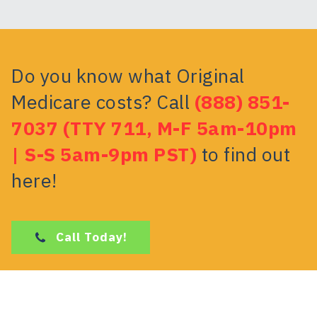
Do you know what Original
Medicare costs? Call
(888) 851-
7037 (TTY 711, M-F 5am-10pm
| S-S 5am-9pm PST)
to find out
here!
Call Today!