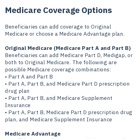
Medicare Coverage Options
Beneficiaries can add coverage to Original
Medicare or choose a Medicare Advantage plan.
Original Medicare (Medicare Part A and Part B)
Beneficiaries can add Medicare Part D, Medigap, or
both to Original Medicare. The following are
possible Medicare coverage combinations:
• Part A and Part B
• Part A, Part B, and Medicare Part D prescription
drug plan
• Part A, Part B, and Medicare Supplement
Insurance
• Part A, Part B, Medicare Part D prescription drug
plan, and Medicare Supplement Insurance
Medicare Advantage