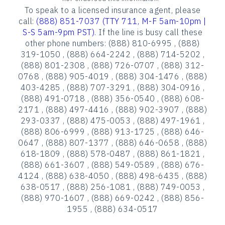
To speak to a licensed insurance agent, please
call:
(888) 851-7037 (TTY 711, M-F 5am-10pm |
S-S 5am-9pm PST)
. If the line is busy call these
other phone numbers: (888) 810-6995 , (888)
319-1050 , (888) 664-2242 , (888) 714-5202 ,
(888) 801-2308 , (888) 726-0707 , (888) 312-
0768 , (888) 905-4019 , (888) 304-1476 , (888)
403-4285 , (888) 707-3291 , (888) 304-0916 ,
(888) 491-0718 , (888) 356-0540 , (888) 608-
2171 , (888) 497-4416 , (888) 902-3907 , (888)
293-0337 , (888) 475-0053 , (888) 497-1961 ,
(888) 806-6999 , (888) 913-1725 , (888) 646-
0647 , (888) 807-1377 , (888) 646-0658 , (888)
618-1809 , (888) 578-0487 , (888) 861-1821 ,
(888) 661-3607 , (888) 549-0589 , (888) 676-
4124 , (888) 638-4050 , (888) 498-6435 , (888)
638-0517 , (888) 256-1081 , (888) 749-0053 ,
(888) 970-1607 , (888) 669-0242 , (888) 856-
1955 , (888) 634-0517