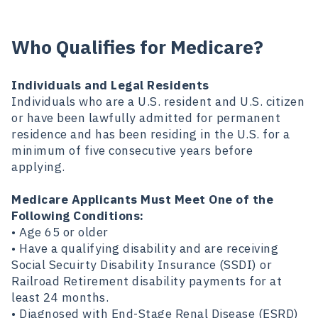
Who Qualifies for Medicare?
Individuals and Legal Residents
Individuals who are a U.S. resident and U.S. citizen
or have been lawfully admitted for permanent
residence and has been residing in the U.S. for a
minimum of five consecutive years before
applying.
Medicare Applicants Must Meet One of the
Following Conditions:
• Age 65 or older
• Have a qualifying disability and are receiving
Social Secuirty Disability Insurance (SSDI) or
Railroad Retirement disability payments for at
least 24 months.
• Diagnosed with End-Stage Renal Disease (ESRD)