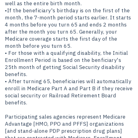
well as the entire birth month.
•If the beneficiary's birthday is on the first of the
month, the 7-month period starts earlier. It starts
4 months before you turn 65 and ends 2 months
after the month you turn 65. Generally, your
Medicare coverage starts the first day of the
month before you turn 65.
• For those with a qualifying disability, the Initial
Enrollment Period is based on the benficiary's
25th month of getting Social Security disability
benefits.
• After turning 65, beneficiaries will automatically
enroll in Medicare Part A and Part B if they receive
social security or Railroad Retirement Board
benefits.
Participating sales agencies represent Medicare
Advantage [HMO, PPO and PFFS] organizations
[and stand-alone PDP prescription drug plans]