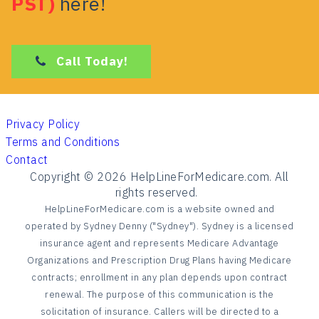
PST)
here!
Call Today!
Privacy Policy
Terms and Conditions
Contact
Copyright ©
2026
HelpLineForMedicare.com. All
rights reserved.
HelpLineForMedicare.com is a website owned and
operated by Sydney Denny ("Sydney"). Sydney is a licensed
insurance agent and represents Medicare Advantage
Organizations and Prescription Drug Plans having Medicare
contracts; enrollment in any plan depends upon contract
renewal. The purpose of this communication is the
solicitation of insurance. Callers will be directed to a